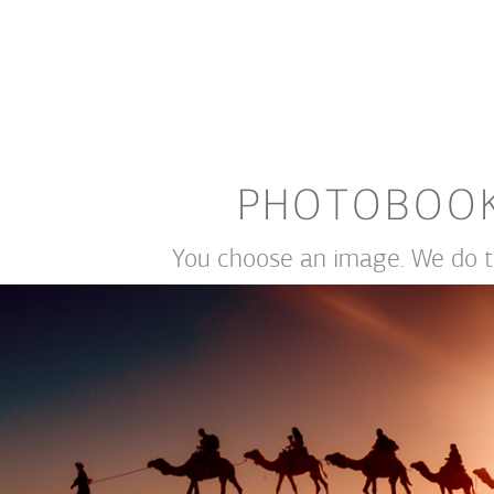
PHOTOBOO
You choose an image. We do th