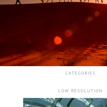
CATEGORIES
LOW RESOLUTION