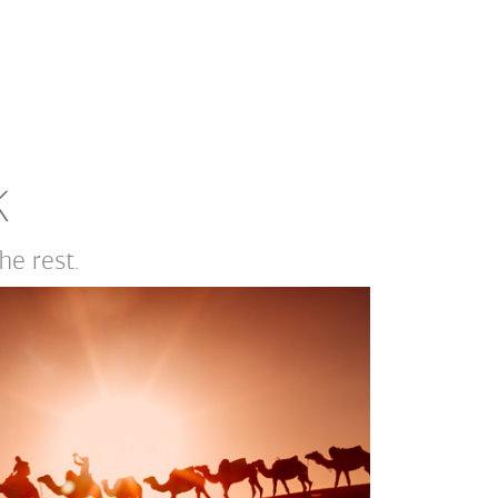
K
e rest.