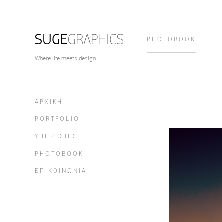
PHOTOBOOK
Where life meets design
ΑΡΧΙΚΗ
PORTFOLIO
ΥΠΗΡΕΣΙΕΣ
PHOTOBOOK
ΕΠΙΚΟΙΝΩΝΙΑ