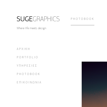
PHOTOBOOK
Where life meets design
ΑΡΧΙΚΗ
PORTFOLIO
ΥΠΗΡΕΣΙΕΣ
PHOTOBOOK
ΕΠΙΚΟΙΝΩΝΙΑ