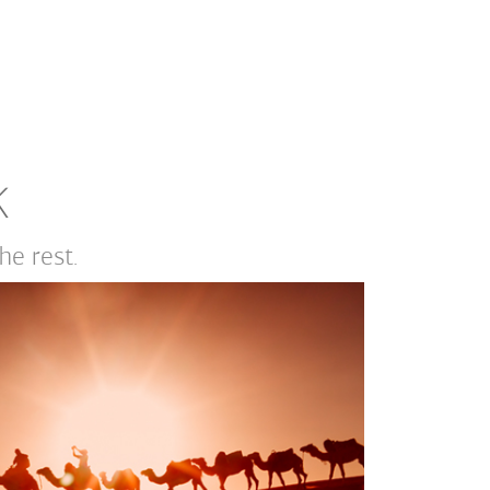
K
e rest.