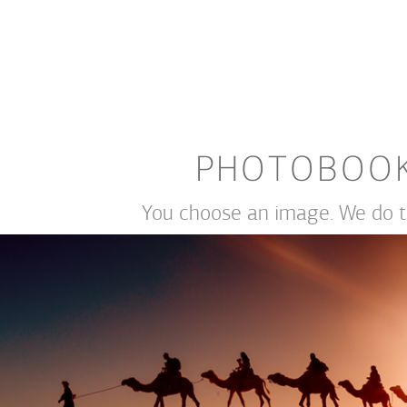
PHOTOBOO
You choose an image. We do th