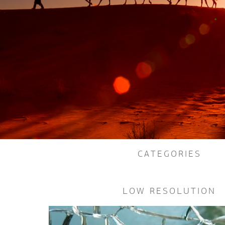
CATEGORIES
LOW RESOLUTION