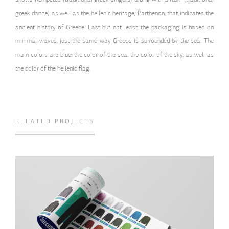
greek dance) as well as the hellenic heritage, Parthenon, that indicates the
ancient history of Greece. Last but not least, the packaging is based on
minimal waves, just the same way Greece is surrounded by the sea. The
main colors are blue; the color of the sea, the color of the sky, as well as
the color of the hellenic flag.
RELATED PROJECTS