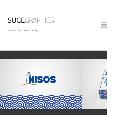
Where life meets design