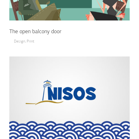
The open balcony door
Design
,
Print