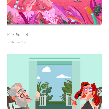
Pink Sunset
Design
,
Print