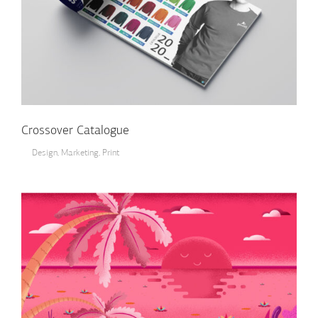
Crossover Catalogue
Design
,
Marketing
,
Print