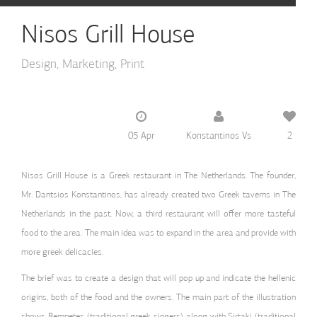
Nisos Grill House
Design
Marketing
Print
05 Apr
Konstantinos Vs
2
Nisos Grill House is a Greek restaurant in The Netherlands. The founder,
Mr. Dantsios Konstantinos, has already created two Greek taverns in The
Netherlands in the past. Now, a third restaurant will offer more tasteful
food to the area. The main idea was to expand in the area and provide with
more greek delicacies.
The brief was to create a design that will pop up and indicate the hellenic
origins, both of the food and the owners. The main part of the illustration
shows Rempetes (traditional greek singers) along with Sirtaki (traditional