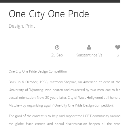
One City One Pride
Design
Print
25 Sep
Konstantinos Vs
3
One City One Pride Design Competition
Back in 6 Oktober, 1998; Matthew Shepard, an American student at the
University of Wyoming, was beaten and murdered by two men, due to his
sexual orientation. Now, 20 years later, City of West Hollywood still honors
Matthew by organizing again “One City One Pride Design Competition”.
The goal of the contest is to help and support the LGBT community around
the globe. Hate crimes and social discrimination happen all the time