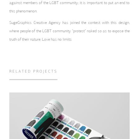
against members of the LGBT community; it is important to put an end to
this phenomenon.
SugeGraphics Creative Agency has joined the contest with this design,
where people of the LGBT community “protest” naked so as to expose the
truth of their nature; Love has no limits
RELATED PROJECTS