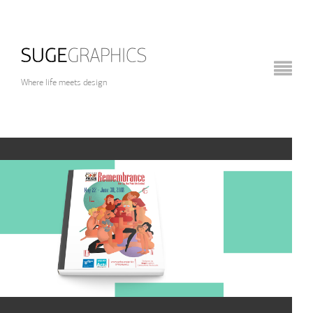
Where life meets design