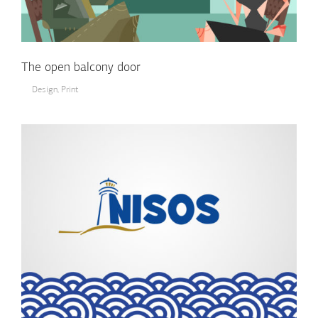
The open balcony door
Design
,
Print