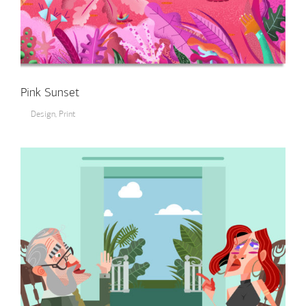
Pink Sunset
Design
,
Print