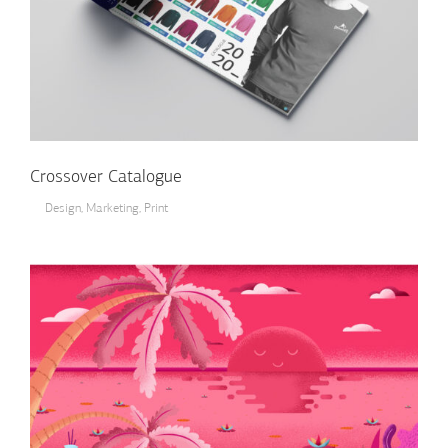
Crossover Catalogue
Design
,
Marketing
,
Print